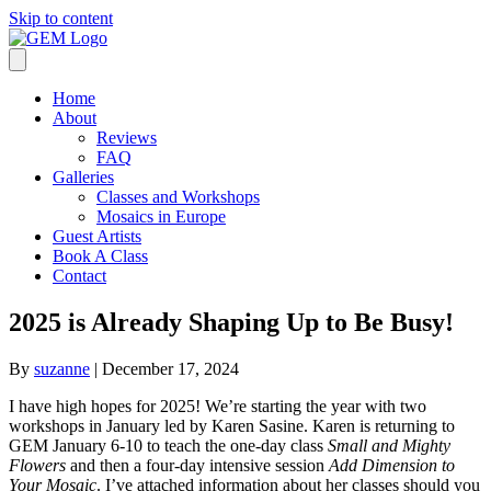
Skip to content
Home
About
Reviews
FAQ
Galleries
Classes and Workshops
Mosaics in Europe
Guest Artists
Book A Class
Contact
2025 is Already Shaping Up to Be Busy!
By
suzanne
|
December 17, 2024
I have high hopes for 2025! We’re starting the year with two
workshops in January led by Karen Sasine. Karen is returning to
GEM January 6-10 to teach the one-day class
Small and Mighty
Flowers
and then a four-day intensive session
Add Dimension to
Your Mosaic
. I’ve attached information about her classes should you