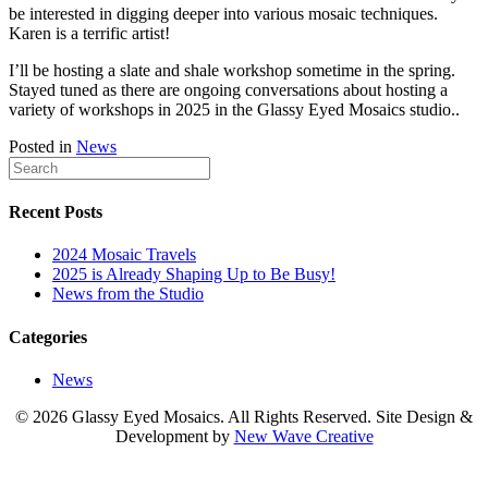
be interested in digging deeper into various mosaic techniques.
Karen is a terrific artist!
I’ll be hosting a slate and shale workshop sometime in the spring.
Stayed tuned as there are ongoing conversations about hosting a
variety of workshops in 2025 in the Glassy Eyed Mosaics studio..
Posted in
News
Recent Posts
2024 Mosaic Travels
2025 is Already Shaping Up to Be Busy!
News from the Studio
Categories
News
© 2026 Glassy Eyed Mosaics
. All Rights Reserved. Site Design &
Development by
New Wave Creative